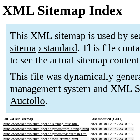
XML Sitemap Index
This XML sitemap is used by se
sitemap standard
. This file cont
to see the actual sitemap content
This file was dynamically gener
management system and
XML Si
Auctollo
.
URL of sub-sitemap
Last modified (GMT)
https://www.bedrebeslutninger.no/sitemap-misc.html
2026-08-06T20:39:38+00:00
https://www.bedrebeslutninger.no/producttags-sitemap.html
2026-08-06T20:39:38+00:00
https://www.bedrebeslutninger.no/productcat-sitemap.html
2026-08-06T20:39:38+00:00
https://www.bedrebeslutninger.no/post-sitemap.html
2026-08-06T20:39:38+00:00