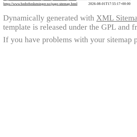
https://www.bedrebeslutninger.no/page-sitemap.html
2026-08-01T17:55:17+00:00
Dynamically generated with
XML Sitemap
template is released under the GPL and fr
If you have problems with your sitemap p